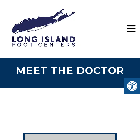
MEET THE DOCTOR