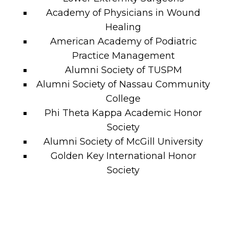
Academy of Physicians in Wound
Healing
American Academy of Podiatric
Practice Management
Alumni Society of TUSPM
Alumni Society of Nassau Community
College
Phi Theta Kappa Academic Honor
Society
Alumni Society of McGill University
Golden Key International Honor
Society