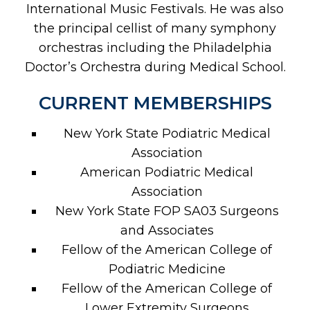
International Music Festivals. He was also
the principal cellist of many symphony
orchestras including the Philadelphia
Doctor’s Orchestra during Medical School.
CURRENT MEMBERSHIPS
New York State Podiatric Medical
Association
American Podiatric Medical
Association
New York State FOP SA03 Surgeons
and Associates
Fellow of the American College of
Podiatric Medicine
Fellow of the American College of
Lower Extremity Surgeons