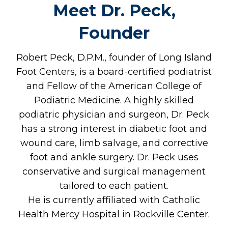
Meet Dr. Peck,
Founder
Robert Peck, D.P.M., founder of Long Island
Foot Centers, is a board-certified podiatrist
and Fellow of the American College of
Podiatric Medicine. A highly skilled
podiatric physician and surgeon, Dr. Peck
has a strong interest in diabetic foot and
wound care, limb salvage, and corrective
foot and ankle surgery. Dr. Peck uses
conservative and surgical management
tailored to each patient.​
He is currently affiliated with Catholic
Health Mercy Hospital in Rockville Center.