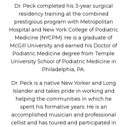
Dr. Peck completed his 3-year surgical
residency training at the combined
prestigious program with Metropolitan
Hospital and New York College of Podiatric
Medicine (NYCPM). He is a graduate of
McGill University and earned his Doctor of
Podiatric Medicine degree from Temple
University School of Podiatric Medicine in
Philadelphia, PA.
Dr. Peck is a native New Yorker and Long
Islander and takes pride in working and
helping the communities in which he
spent his formative years. He is an
accomplished musician and professional
cellist and has toured and participated in